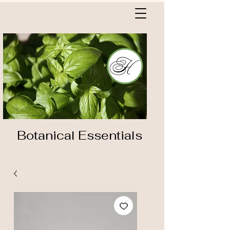
Botanical Essentials