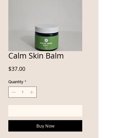
Calm Skin Balm
Price
$37.00
Quantity
*
Add to Cart
Buy Now