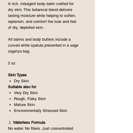
A rich, indulgent body balm crafted for
dry skin. This botanical blend delivers
lasting moisture while helping to soften,
replenish, and comfort the look and feel
of dry, depleted skin.
All balms and body butters include a
curved white spatula presented in a sage
organza bag.
2 oz
Skin Types
Dry Skin
Suitable also for
:
Very Dry Skin
Rough, Flaky Skin
Mature Skin
Environmentally Stressed Skin
💧
Waterless Formula
No water. No fillers. Just concentrated