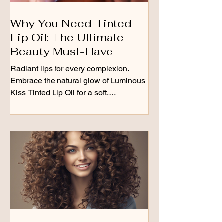
Why You Need Tinted
Lip Oil: The Ultimate
Beauty Must-Have
Radiant lips for every complexion.
Embrace the natural glow of Luminous
Kiss Tinted Lip Oil for a soft,
shimmering finish that keeps...