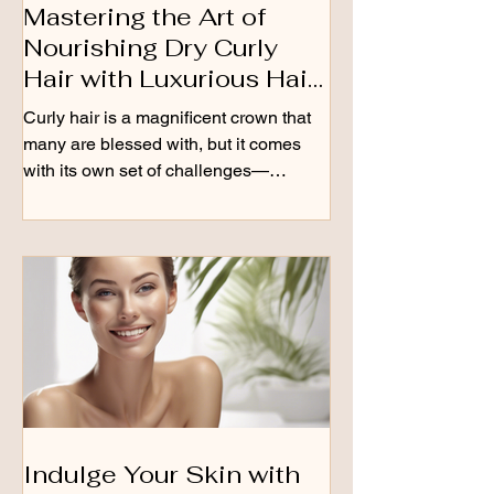
Mastering the Art of
Nourishing Dry Curly
Hair with Luxurious Hair
Oils
Curly hair is a magnificent crown that
many are blessed with, but it comes
with its own set of challenges—
especially when it’s dry....
Indulge Your Skin with