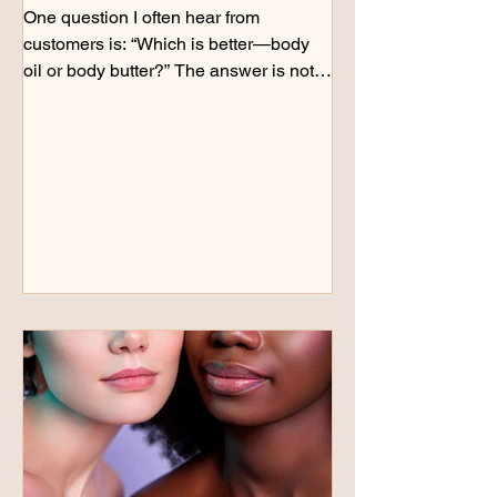
One question I often hear from
customers is: “Which is better—body
oil or body butter?” The answer is not
always one or the other. Both can play
an important role in caring for dry skin,
but they support the skin in different
ways. Recently, I decided to explore
that question for myself. I regularly use
body butter and balm as part of my
skincare routine, but I wondered if
adding a body oil first would make a
difference—especially for areas of my
feet that needed extra atten