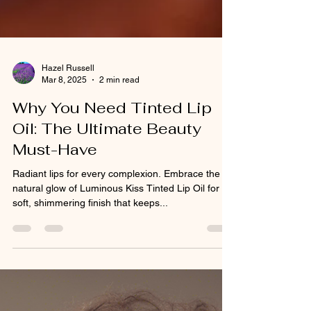
Hazel Russell
Mar 8, 2025
2 min read
Why You Need Tinted Lip
Oil: The Ultimate Beauty
Must-Have
Radiant lips for every complexion. Embrace the
natural glow of Luminous Kiss Tinted Lip Oil for a
soft, shimmering finish that keeps...