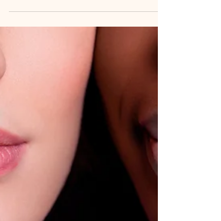
they support the skin in different ways. Recently, I
decided to explore that question for myself. I
regularly use body butter and balm as part of my
skincare routine, but I wondered if adding a body
oil first would make a difference—especially for
areas of my feet that needed extra atten