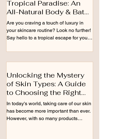
Tropical Paradise: An
All-Natural Body & Bath
Oil
Are you craving a touch of luxury in
your skincare routine? Look no further!
Say hello to a tropical escape for your
skin with our...
Unlocking the Mystery
of Skin Types: A Guide
to Choosing the Right
Skincare Products
In today's world, taking care of our skin
has become more important than ever.
However, with so many products
available in the market, it...