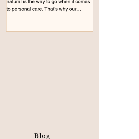
natural is the way to go when it comes
to personal care. That's why our
products are handcrafted...
Blog