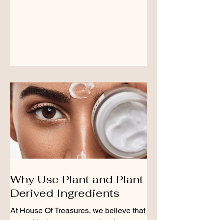
Why Use Plant and Plant
Derived Ingredients
At House Of Treasures, we believe that