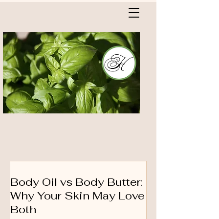
Body Oil vs Body Butter:
Why Your Skin May Love
Both