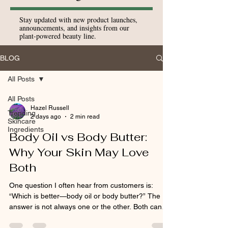
Stay updated with new product launches,
announcements, and insights from our
plant-powered beauty line.
BLOG
All Posts
All Posts
Hazel Russell
Trending
2 days ago
2 min read
Skincare
Ingredients
Body Oil vs Body Butter:
Why Your Skin May Love
Both
One question I often hear from customers is:
“Which is better—body oil or body butter?” The
answer is not always one or the other. Both can
play an important role in caring for dry skin, but