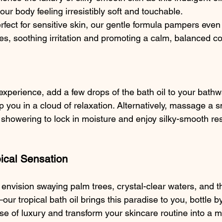
our body feeling irresistibly soft and touchable.
rfect for sensitive skin, our gentle formula pampers even
pes, soothing irritation and promoting a calm, balanced c
 experience, add a few drops of the bath oil to your bathw
p you in a cloud of relaxation. Alternatively, massage a 
showering to lock in moisture and enjoy silky-smooth resu
ical Sensation
envision swaying palm trees, crystal-clear waters, and 
r tropical bath oil brings this paradise to you, bottle by 
ose of luxury and transform your skincare routine into a 