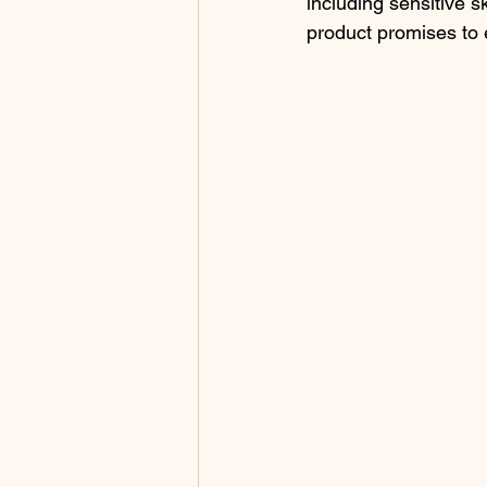
including sensitive s
product promises to 