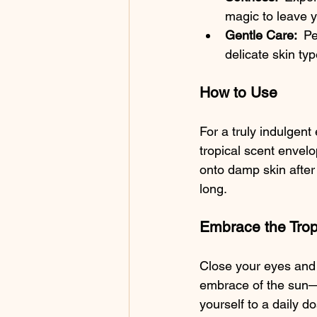
magic to leave y
Gentle Care: 
 Pe
delicate skin ty
How to Use
For a truly indulgent
tropical scent envelo
onto damp skin after 
long.
Embrace the Trop
Close your eyes and 
embrace of the sun—ou
yourself to a daily d