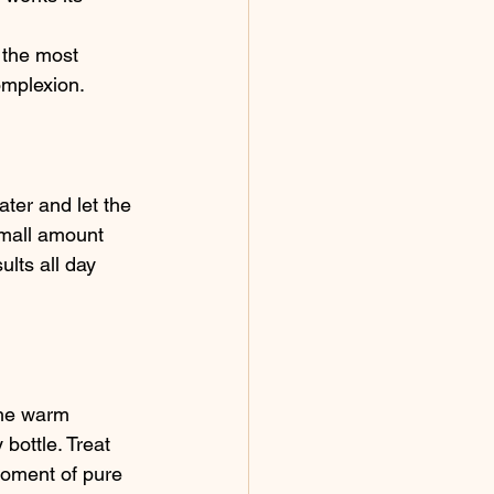
 the most 
omplexion.
ater and let the 
small amount 
lts all day 
the warm 
bottle. Treat 
moment of pure 