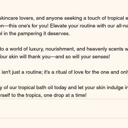
skincare lovers, and anyone seeking a touch of tropical 
en—this one's for you! Elevate your routine with our all-nat
el in the pampering it deserves.
o a world of luxury, nourishment, and heavenly scents wi
Your skin will thank you—and so will your senses!
n't just a routine; it's a ritual of love for the one and onl
 of our tropical bath oil today and let your skin indulge in
self to the tropics, one drop at a time!