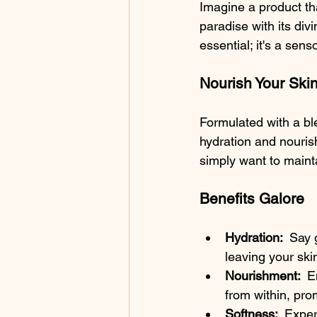
Imagine a product th
paradise with its divi
essential; it's a se
Nourish Your Skin
Formulated with a ble
hydration and nouris
simply want to mainta
Benefits Galore
Hydration: 
 Say 
leaving your ski
Nourishment: 
 E
from within, pro
Softness: 
 Exper