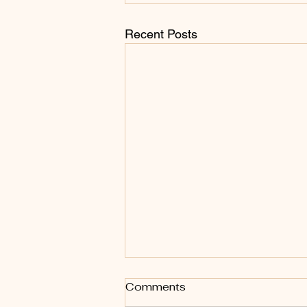
Recent Posts
Body Oil vs Body Butter:
Comments
Why Your Skin May Love