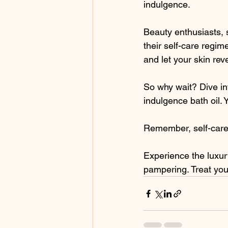
indulgence.
Beauty enthusiasts, 
their self-care regim
and let your skin rev
So why wait? Dive int
indulgence bath oil. 
Remember, self-care is
Experience the luxury
pampering. Treat your