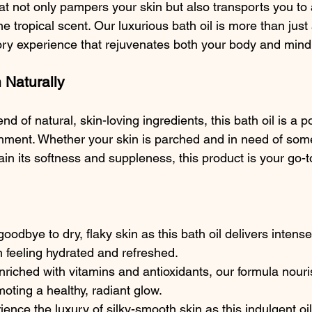
at not only pampers your skin but also transports you to 
ne tropical scent. Our luxurious bath oil is more than just
nsory experience that rejuvenates both your body and mind
 Naturally
nd of natural, skin-loving ingredients, this bath oil is a 
hment. Whether your skin is parched and in need of som
in its softness and suppleness, this product is your go-t
goodbye to dry, flaky skin as this bath oil delivers intens
n feeling hydrated and refreshed.
nriched with vitamins and antioxidants, our formula nouri
moting a healthy, radiant glow.
ience the luxury of silky-smooth skin as this indulgent oil