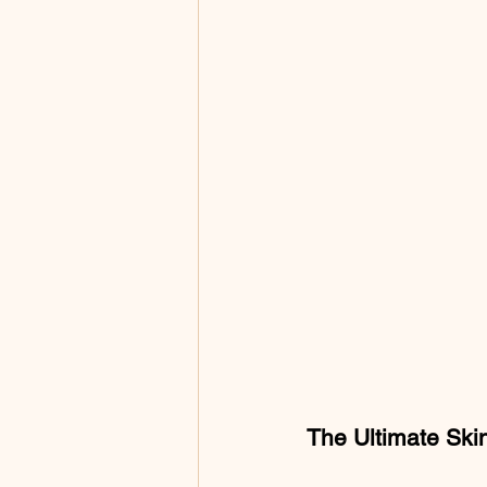
The Ultimate Skin