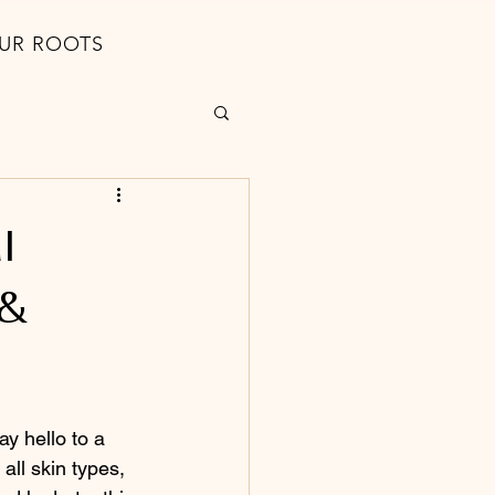
UR ROOTS
l
 &
y hello to a 
all skin types, 