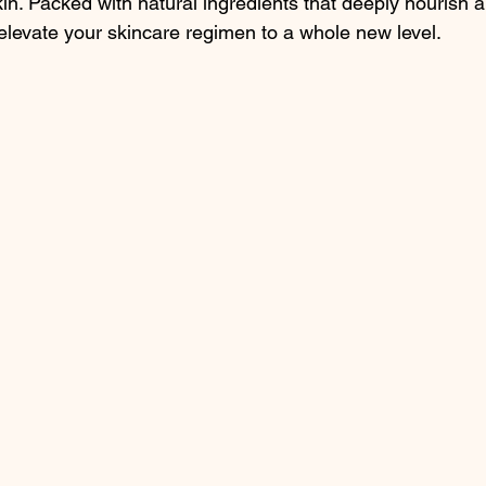
kin. Packed with natural ingredients that deeply nourish a
elevate your skincare regimen to a whole new level.