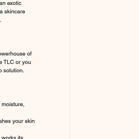
an exotic 
 a skincare 
.
powerhouse of 
e TLC or you 
o solution.
e moisture, 
shes your skin 
 works its 