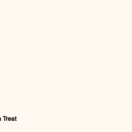
 Treat