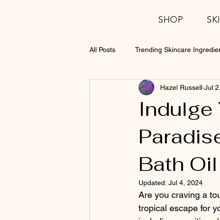
SHOP
SK
All Posts
Trending Skincare Ingredie
Hazel Russell
Jul 2
Indulge 
Paradise
Bath Oil
Updated:
Jul 4, 2024
Are you craving a tou
tropical escape for y