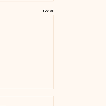
See All