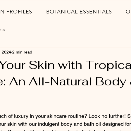
IN PROFILES
BOTANICAL ESSENTIALS
O
nts
, 2024
2 min read
Your Skin with Tropica
: An All-Natural Body
ch of luxury in your skincare routine? Look no further! Sa
our skin with our indulgent body and bath oil designed for 