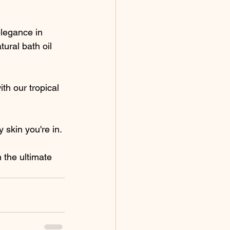
elegance in 
ural bath oil 
th our tropical 
y skin you're in.
 the ultimate 