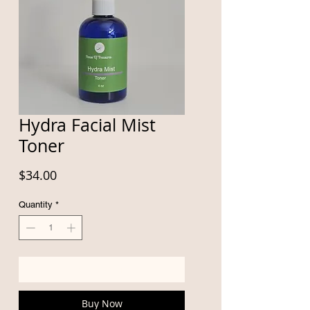
Hydra Facial Mist
Toner
Price
$34.00
Quantity
*
Add to Cart
Buy Now