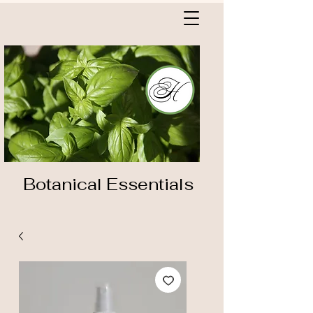
Botanical Essentials