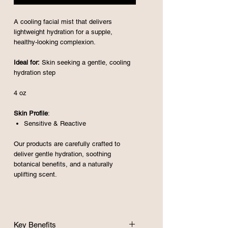
A cooling facial mist that delivers
lightweight hydration for a supple,
healthy-looking complexion.
Ideal for:
Skin seeking a gentle, cooling
hydration step
4 oz
Skin Profile
:
Sensitive
& Reactive
Our products are carefully crafted to
deliver gentle hydration, soothing
botanical benefits, and a naturally
uplifting scent.
Key Benefits